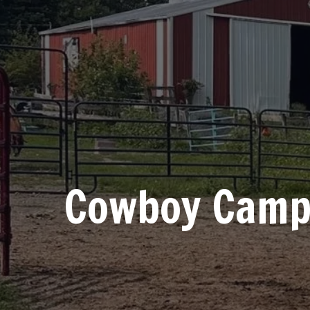
Cowboy Cam