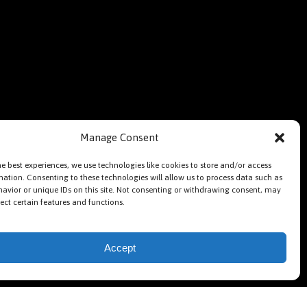
Manage Consent
he best experiences, we use technologies like cookies to store and/or access
mation. Consenting to these technologies will allow us to process data such as
avior or unique IDs on this site. Not consenting or withdrawing consent, may
ect certain features and functions.
Accept