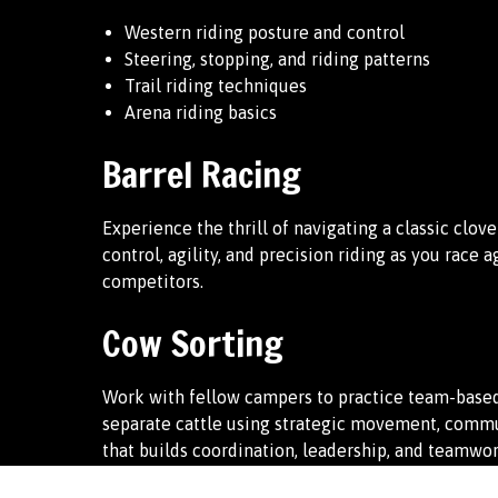
Western riding posture and control
Steering, stopping, and riding patterns
Trail riding techniques
Arena riding basics
Barrel Racing
Experience the thrill of navigating a classic clov
control, agility, and precision riding as you race 
competitors.
Cow Sorting
Work with fellow campers to practice team-based
separate cattle using strategic movement, commun
that builds coordination, leadership, and teamwor