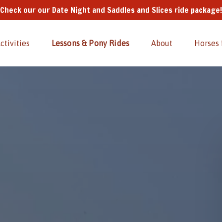
Check our our Date Night and Saddles and Slices ride package!
Kids' Activities
Open Lessons & Pony Rides
Open About
Activities
Lessons & Pony Rides
About
Horses 
Menu
Menu
Menu