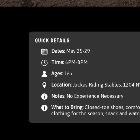
QUICK DETAILS
Dates:
May 25-29
Time:
6PM-8PM
Ages:
16+
Location:
Juckas Riding Stables, 1204 
Notes:
No Experience Necessary
What to Bring:
Closed-toe shoes, comfor
clothing for the season, snack and water