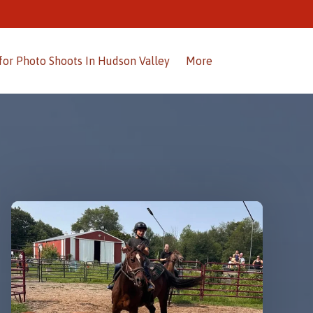
Open More
for Photo Shoots In Hudson Valley
More
Menu