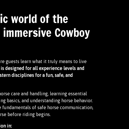
ic world of the
r immersive Cowboy
 guests learn what it truly means to live
is designed for all experience levels and
rn disciplines for a fun, safe, and
orse care and handling, learning essential
ing basics, and understanding horse behavior.
he fundamentals of safe horse communication,
rse before riding begins.
on in: