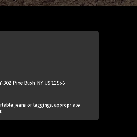
NY-302 Pine Bush, NY US 12566
table jeans or leggings, appropriate
.