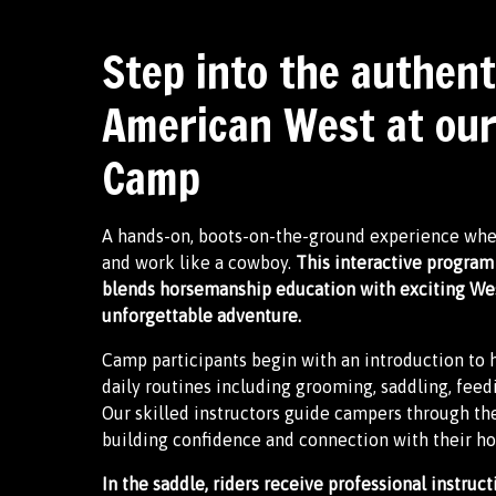
Step into the authent
American West at ou
Camp
A hands-on, boots-on-the-ground experience where
and work like a cowboy.
This interactive program 
blends horsemanship education with exciting Weste
unforgettable adventure.
Camp participants begin with an introduction to h
daily routines including grooming, saddling, feed
Our skilled instructors guide campers through t
building confidence and connection with their ho
In the saddle, riders receive professional instructi