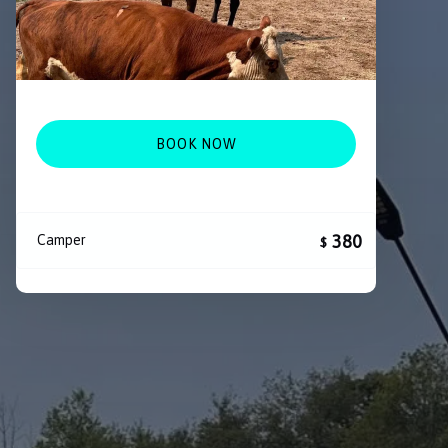
BOOK NOW
380
Camper
$