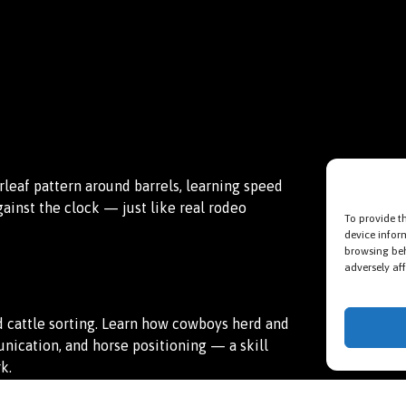
erleaf pattern around barrels, learning speed
against the clock — just like real rodeo
To provide t
device infor
browsing beh
adversely aff
 cattle sorting. Learn how cowboys herd and
ication, and horse positioning — a skill
k.